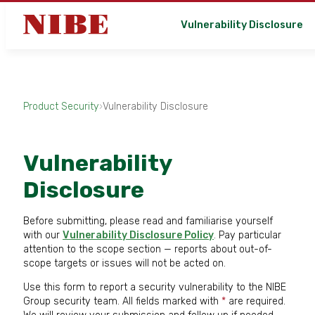
Vulnerability Disclosure
Product Security
›
Vulnerability Disclosure
Vulnerability
Disclosure
Before submitting, please read and familiarise yourself
with our
Vulnerability Disclosure Policy
. Pay particular
attention to the scope section — reports about out-of-
scope targets or issues will not be acted on.
Use this form to report a security vulnerability to the NIBE
Group security team. All fields marked with
*
are required.