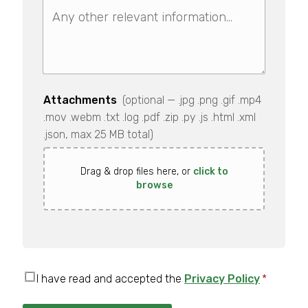
Attachments
(optional — .jpg .png .gif .mp4
.mov .webm .txt .log .pdf .zip .py .js .html .xml
.json, max 25 MB total)
Drag & drop files here, or
click to
browse
I have read and accepted the
Privacy Policy
*