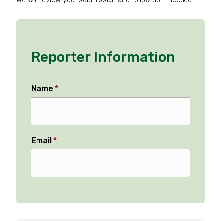
We will review your submission and follow up if needed.
Reporter Information
Name
*
Email
*