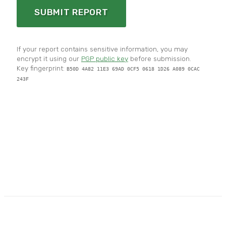
SUBMIT REPORT
If your report contains sensitive information, you may
encrypt it using our
PGP public key
before submission.
Key fingerprint:
B50D 4A82 11E3 69AD 0CF5 0618 1D26 A089 0CAC
243F