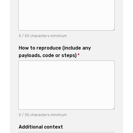
0 / 50 characters minimum
How to reproduce (include any
payloads, code or steps)
*
0 / 30 characters minimum
Additional context