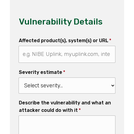
Vulnerability Details
Affected product(s), system(s) or URL
*
Severity estimate
*
Describe the vulnerability and what an
attacker could do with it
*